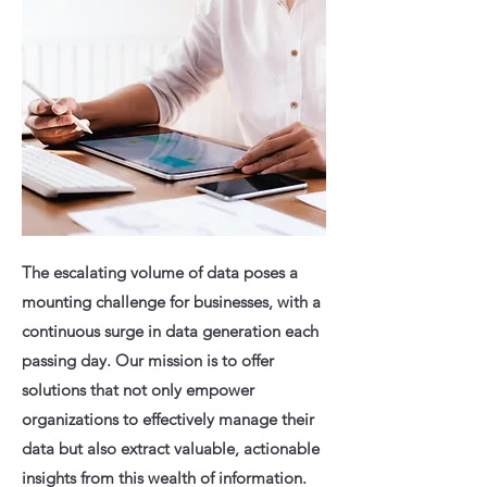
The escalating volume of data poses a
mounting challenge for businesses, with a
continuous surge in data generation each
passing day. Our mission is to offer
solutions that not only empower
organizations to effectively manage their
data but also extract valuable, actionable
insights from this wealth of information.