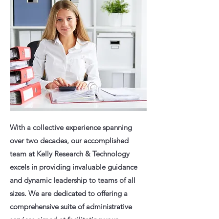
With a collective experience spanning
over two decades, our accomplished
team at Kelly Research & Technology
excels in providing invaluable guidance
and dynamic leadership to teams of all
sizes. We are dedicated to offering a
comprehensive suite of administrative