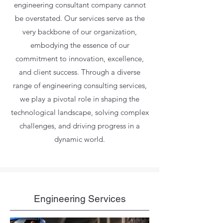
engineering consultant company cannot
be overstated. Our services serve as the
very backbone of our organization,
embodying the essence of our
commitment to innovation, excellence,
and client success. Through a diverse
range of engineering consulting services,
we play a pivotal role in shaping the
technological landscape, solving complex
challenges, and driving progress in a
dynamic world.
Engineering Services