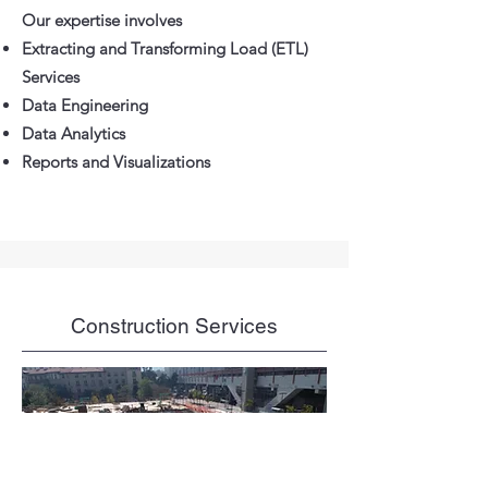
Our expertise involves
Extracting and Transforming Load (ETL)
Services
Data Engineering
Data Analytics
Reports and Visualizations
Construction Services