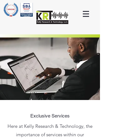
Exclusive Services
Here at Kelly Research & Technology, the
importance of services within our