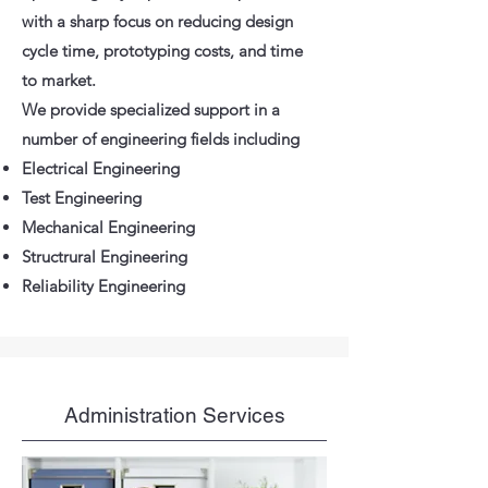
with a sharp focus on reducing design
cycle time, prototyping costs, and time
to market.
We provide specialized support in a
number of engineering fields including
Electrical Engineering
Test Engineering
Mechanical Engineering
Structrural Engineering
Reliability Engineering
Administration Services