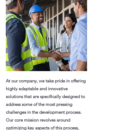
At our company, we take pride in offering
highly adaptable and innovative
solutions that are specifically designed to
address some of the most pressing
challenges in the development process.
Our core mission revolves around
optimizing key aspects of this process,