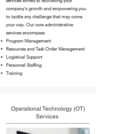
services aimed at facilitating your
company's growth and empowering you
to tackle any challenge that may come
your way. Our core administrative
services encompass
Program Management
Resources and Task Order Management
Logistical Support
Personnel Staffing
Training
Operational Technology (OT)
Services