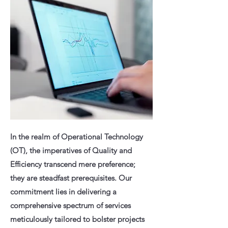
In the realm of Operational Technology
(OT), the imperatives of Quality and
Efficiency transcend mere preference;
they are steadfast prerequisites. Our
commitment lies in delivering a
comprehensive spectrum of services
meticulously tailored to bolster projects