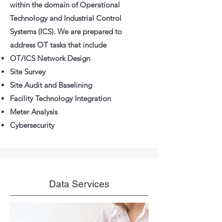
within the domain of Operational
Technology and Industrial Control
Systems (ICS). We are prepared to
address OT tasks that include
OT/ICS Network Design
Site Survey
Site Audit and Baselining
Facility Technology Integration
Meter Analysis
Cybersecurity
Data Services