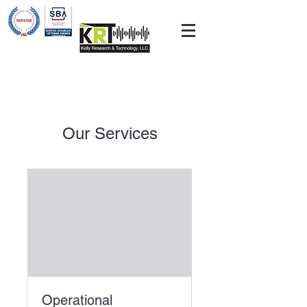
Our Services
Operational